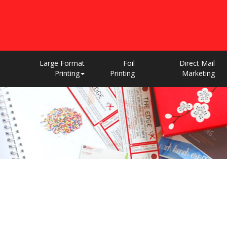
Large Format
Foil
Direct Mail
Printing
Printing
Marketing