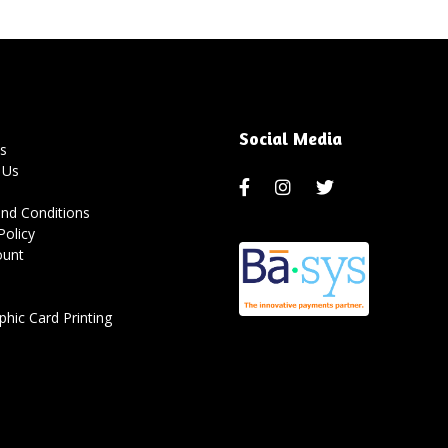
Social Media
s
 Us
nd Conditions
Policy
ount
hic Card Printing