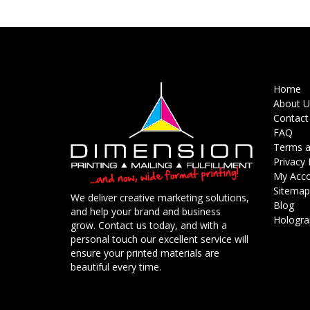
Home
About U
Contact
FAQ
Terms a
Privacy 
My Acc
Sitemap
We deliver creative marketing solutions,
Blog
and help your brand and business
Holograp
grow. Contact us today, and with a
personal touch our excellent service will
ensure your printed materials are
beautiful every time.