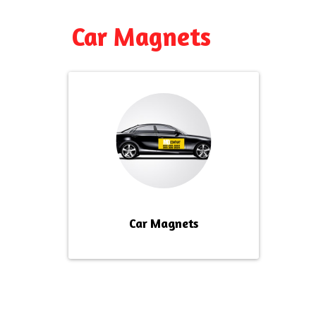
Car Magnets
Car Magnets