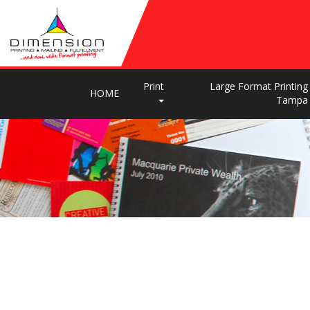
Print
Large Format Printing
HOME
Tampa