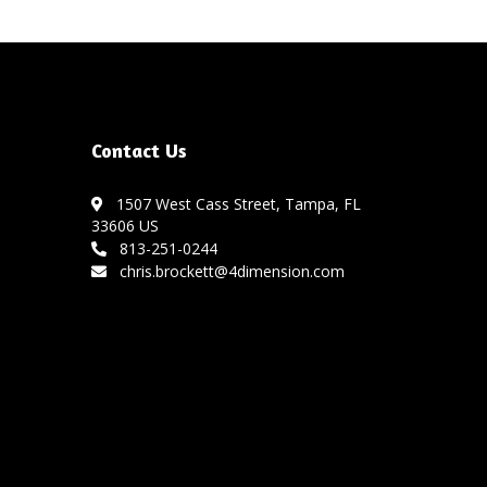
Contact Us
1507 West Cass Street, Tampa, FL
33606 US
813-251-0244
chris.brockett@4dimension.com