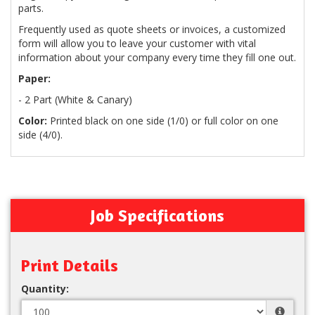
parts.
Frequently used as quote sheets or invoices, a customized
form will allow you to leave your customer with vital
information about your company every time they fill one out.
Paper:
- 2 Part (White & Canary)
Color:
Printed black on one side (1/0) or full color on one
side (4/0).
Job Specifications
Print Details
Quantity: