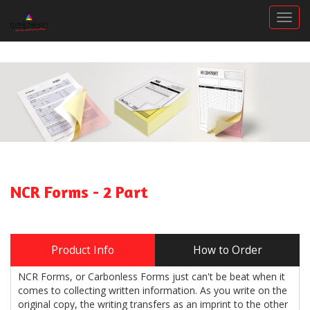
Togg
NCR Forms - 2 Part
Product Info
How to Order
NCR Forms, or Carbonless Forms just can't be beat when it
comes to collecting written information. As you write on the
original copy, the writing transfers as an imprint to the other