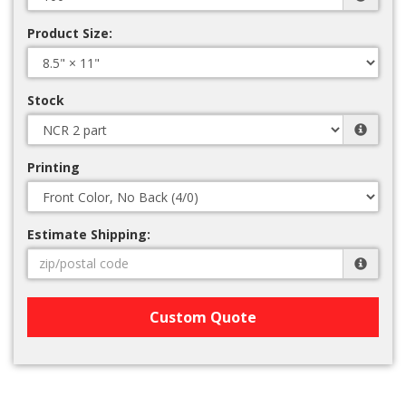
Product Size:
Stock
Printing
Estimate Shipping:
Custom Quote