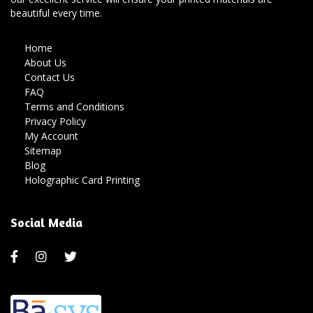
beautiful every time.
Home
About Us
Contact Us
FAQ
Terms and Conditions
Privacy Policy
My Account
Sitemap
Blog
Holographic Card Printing
Social Media