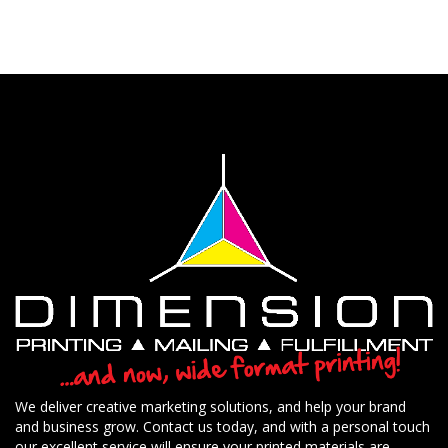
We deliver creative marketing solutions, and help your brand
and business grow. Contact us today, and with a personal touch
our excellent service will ensure your printed materials are