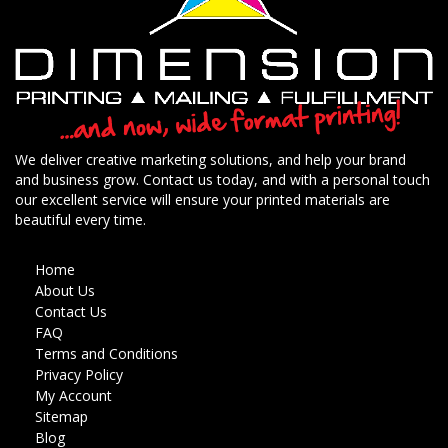
We deliver creative marketing solutions, and help your brand
and business grow. Contact us today, and with a personal touch
our excellent service will ensure your printed materials are
beautiful every time.
Home
About Us
Contact Us
FAQ
Terms and Conditions
Privacy Policy
My Account
Sitemap
Blog