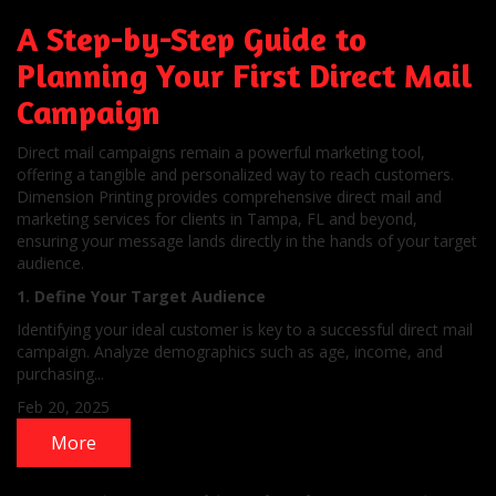
A Step-by-Step Guide to
Planning Your First Direct Mail
Campaign
Direct mail campaigns remain a powerful marketing tool,
offering a tangible and personalized way to reach customers.
Dimension Printing provides comprehensive direct mail and
marketing services for clients in Tampa, FL and beyond,
ensuring your message lands directly in the hands of your target
audience.
1. Define Your Target Audience
Identifying your ideal customer is key to a successful direct mail
campaign. Analyze demographics such as age, income, and
purchasing...
Feb 20, 2025
More