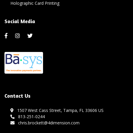
Holographic Card Printing
Social Media
Contact Us
1507 West Cass Street, Tampa, FL 33606 US
813-251-0244
chris.brockett@4dimension.com