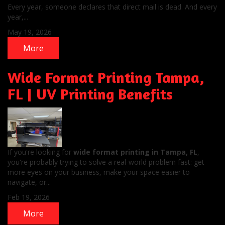
Every year, someone declares that direct mail is dead. And every
year,...
May 19, 2026
More
Wide Format Printing Tampa,
FL | UV Printing Benefits
If you're looking for
wide format printing in Tampa, FL
,
you're probably trying to solve a real-world problem fast: get
more eyes on your business, make your space easier to
navigate, or...
Feb 19, 2026
More