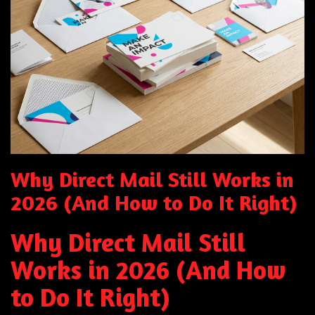
Why Direct Mail Still Works in
2026 (And How to Do It Right)
Why Direct Mail Still
Works in 2026 (And How
to Do It Right)