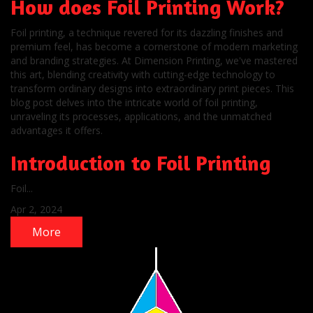
How does Foil Printing Work?
Foil printing, a technique revered for its dazzling finishes and
premium feel, has become a cornerstone of modern marketing
and branding strategies. At Dimension Printing, we've mastered
this art, blending creativity with cutting-edge technology to
transform ordinary designs into extraordinary print pieces. This
blog post delves into the intricate world of foil printing,
unraveling its processes, applications, and the unmatched
advantages it offers.
Introduction to Foil Printing
Foil...
Apr 2, 2024
More