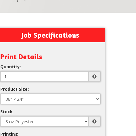
Job Specifications
Print Details
Quantity:
Product Size:
Stock
Printing