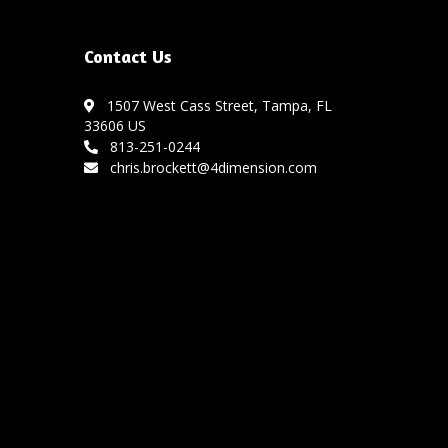
Contact Us
1507 West Cass Street, Tampa, FL
33606 US
813-251-0244
chris.brockett@4dimension.com