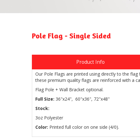
Pole Flag - Single Sided
Product Info
Our Pole Flags are printed using directly to the fla
these premium quality flags are reinforced with a ca
Flag Pole + Wall Bracket optional.
Full Size:
36"x24", 60"x36", 72"x48"
Stock:
3oz Polyester
Color:
Printed full color on one side (4/0).