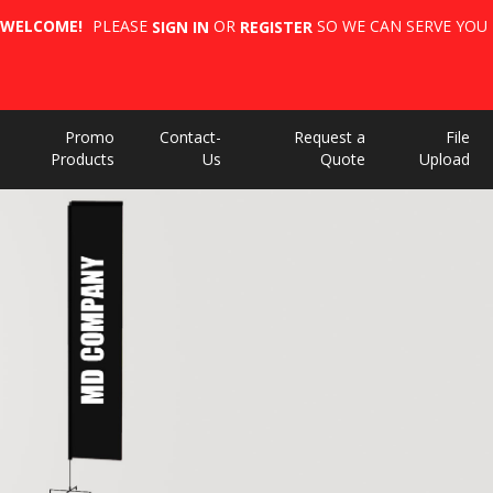
WELCOME!
PLEASE
OR
SO WE CAN SERVE YOU 
SIGN IN
REGISTER
Promo
Contact-
Request a
File
Products
Us
Quote
Upload