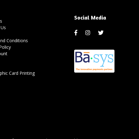
Social Media
s
 Us
nd Conditions
Policy
ount
hic Card Printing