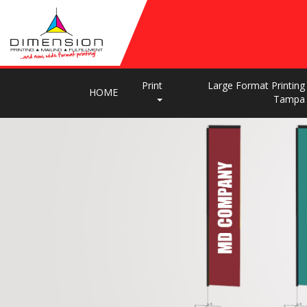
Print
Large Format Printing
HOME
Tampa