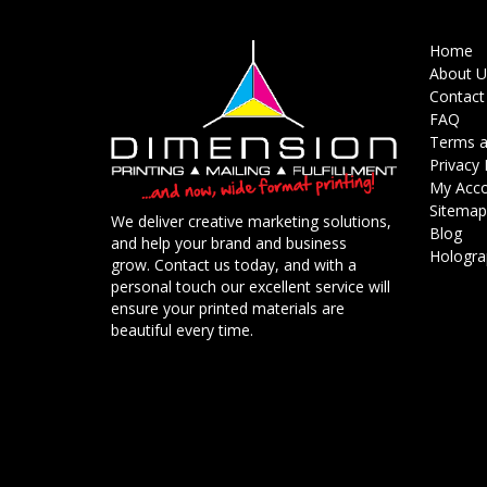
Home
About U
Contact
FAQ
Terms a
Privacy 
My Acc
Sitemap
We deliver creative marketing solutions,
Blog
and help your brand and business
Holograp
grow. Contact us today, and with a
personal touch our excellent service will
ensure your printed materials are
beautiful every time.