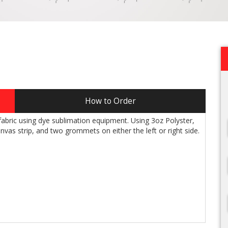
How to Order
g fabric using dye sublimation equipment. Using 3oz Polyster,
nvas strip, and two grommets on either the left or right side.