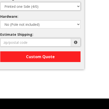
Hardware:
Estimate Shipping:
Custom Quote