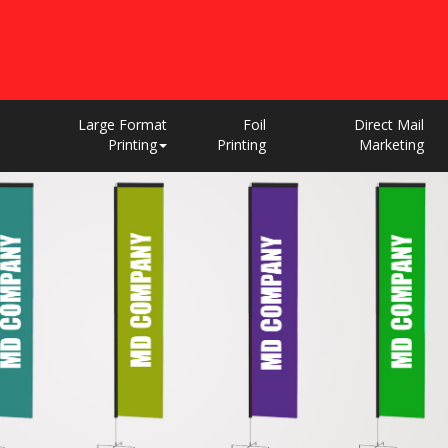
Large Format
Foil
Direct Mail
Printing
Printing
Marketing