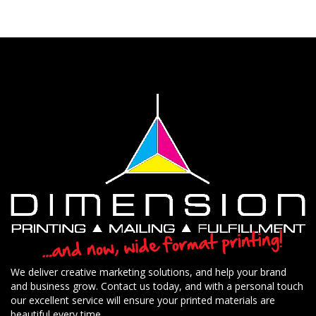
We deliver creative marketing solutions, and help your brand
and business grow. Contact us today, and with a personal touch
our excellent service will ensure your printed materials are
beautiful every time.