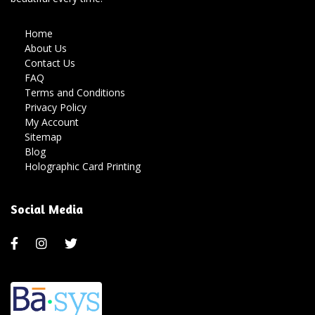
Home
About Us
Contact Us
FAQ
Terms and Conditions
Privacy Policy
My Account
Sitemap
Blog
Holographic Card Printing
Social Media