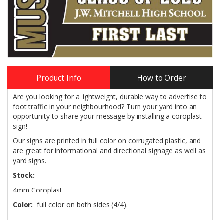
Product Info
How to Order
Are you looking for a lightweight, durable way to advertise to
foot traffic in your neighbourhood? Turn your yard into an
opportunity to share your message by installing a coroplast
sign!
Our signs are printed in full color on corrugated plastic, and
are great for informational and directional signage as well as
yard signs.
Stock:
4mm Coroplast
Color:
full color on both sides (4/4).