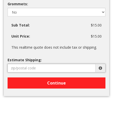
Grommets:
Sub Total:
$15.00
Unit Price:
$15.00
This realtime quote does not include tax or shipping.
Estimate Shipping:
Continue