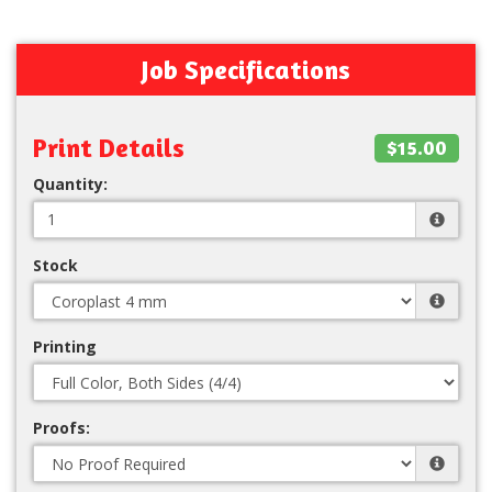
Job Specifications
Print Details
$15.00
Quantity:
Stock
Printing
Proofs: