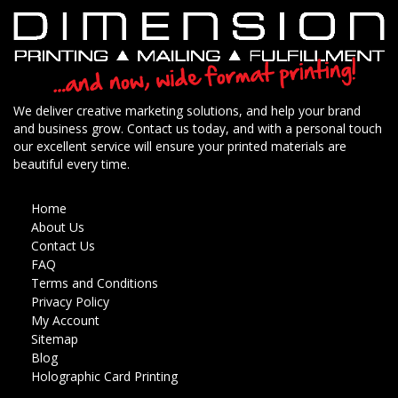
We deliver creative marketing solutions, and help your brand
and business grow. Contact us today, and with a personal touch
our excellent service will ensure your printed materials are
beautiful every time.
Home
About Us
Contact Us
FAQ
Terms and Conditions
Privacy Policy
My Account
Sitemap
Blog
Holographic Card Printing