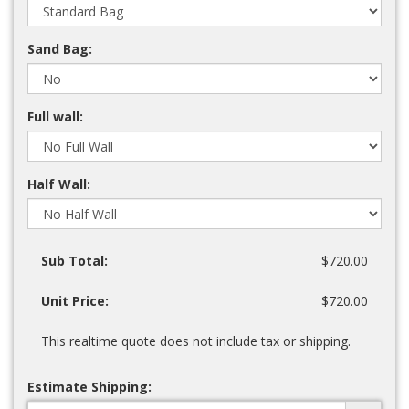
Sand Bag:
Full wall:
Half Wall:
Sub Total:
$720.00
Unit Price:
$720.00
This realtime quote does not include tax or shipping.
Estimate Shipping: