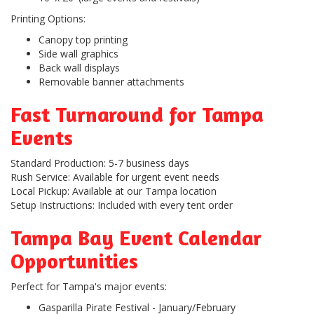
Printing Options:
Canopy top printing
Side wall graphics
Back wall displays
Removable banner attachments
Fast Turnaround for Tampa
Events
Standard Production:
5-7 business days
Rush Service:
Available for urgent event needs
Local Pickup:
Available at our Tampa location
Setup Instructions:
Included with every tent order
Tampa Bay Event Calendar
Opportunities
Perfect for Tampa's major events:
Gasparilla Pirate Festival
- January/February