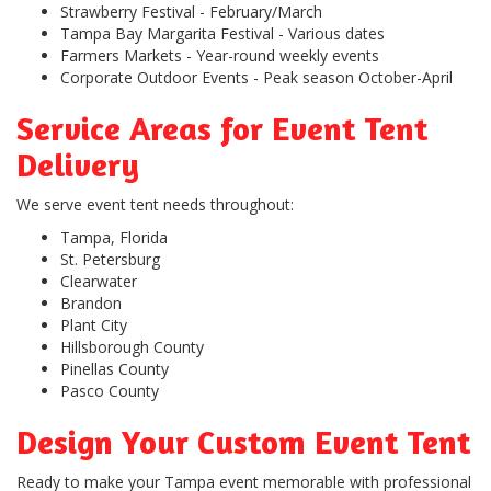
Strawberry Festival
- February/March
Tampa Bay Margarita Festival
- Various dates
Farmers Markets
- Year-round weekly events
Corporate Outdoor Events
- Peak season October-April
Service Areas for Event Tent
Delivery
We serve event tent needs throughout:
Tampa, Florida
St. Petersburg
Clearwater
Brandon
Plant City
Hillsborough County
Pinellas County
Pasco County
Design Your Custom Event Tent
Ready to make your Tampa event memorable with professional