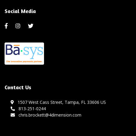
Social Media
Contact Us
1507 West Cass Street, Tampa, FL 33606 US
813-251-0244
chris.brockett@4dimension.com