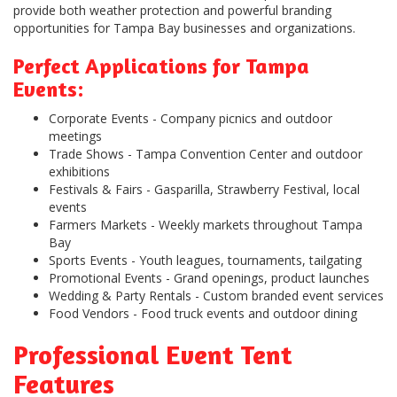
provide both weather protection and powerful branding
opportunities for Tampa Bay businesses and organizations.
Perfect Applications for Tampa
Events:
Corporate Events
- Company picnics and outdoor
meetings
Trade Shows
- Tampa Convention Center and outdoor
exhibitions
Festivals & Fairs
- Gasparilla, Strawberry Festival, local
events
Farmers Markets
- Weekly markets throughout Tampa
Bay
Sports Events
- Youth leagues, tournaments, tailgating
Promotional Events
- Grand openings, product launches
Wedding & Party Rentals
- Custom branded event services
Food Vendors
- Food truck events and outdoor dining
Professional Event Tent
Features