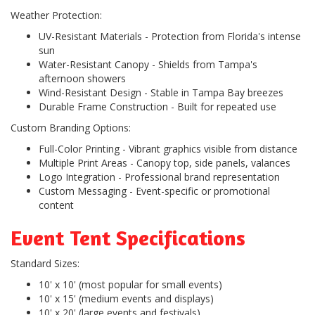
Weather Protection:
UV-Resistant Materials
- Protection from Florida's intense
sun
Water-Resistant Canopy
- Shields from Tampa's
afternoon showers
Wind-Resistant Design
- Stable in Tampa Bay breezes
Durable Frame Construction
- Built for repeated use
Custom Branding Options:
Full-Color Printing
- Vibrant graphics visible from distance
Multiple Print Areas
- Canopy top, side panels, valances
Logo Integration
- Professional brand representation
Custom Messaging
- Event-specific or promotional
content
Event Tent Specifications
Standard Sizes:
10' x 10' (most popular for small events)
10' x 15' (medium events and displays)
10' x 20' (large events and festivals)