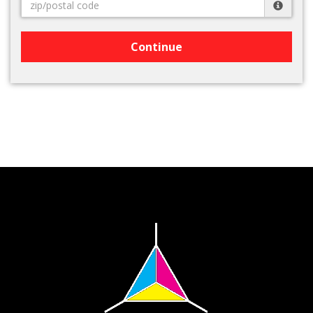
Continue