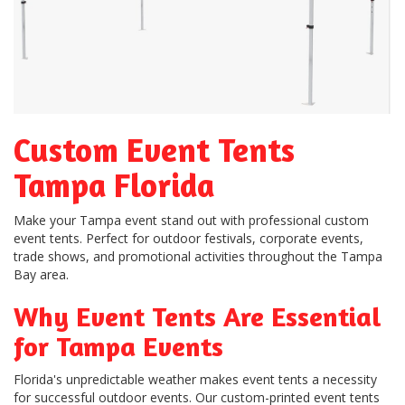
Custom Event Tents
Tampa Florida
Make your Tampa event stand out with professional custom
event tents. Perfect for outdoor festivals, corporate events,
trade shows, and promotional activities throughout the Tampa
Bay area.
Why Event Tents Are Essential
for Tampa Events
Florida's unpredictable weather makes event tents a necessity
for successful outdoor events. Our custom-printed event tents