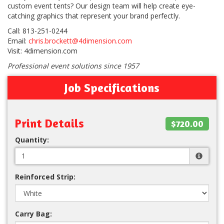
custom event tents? Our design team will help create eye-
catching graphics that represent your brand perfectly.
Call: 813-251-0244
Email:
chris.brockett@4dimension.com
Visit: 4dimension.com
Professional event solutions since 1957
Job Specifications
Print Details
$720.00
Quantity:
Reinforced Strip:
Carry Bag: