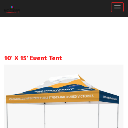
Togg
10' X 15' Event Tent